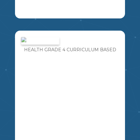
SOCIAL STUDIES CRITICAL THINKING
MSSHERLOCK
JOURNAL QUESTIONS FOR GR 4-6.
EACH QUESTION RELATES TO A
SPECIFIC SLO
HEALTH GRADE 4 CURRICULUM BASED
4
5
6
SS