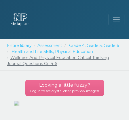
Entire library
Assessment
Grade 4,
Grade 5,
Grade 6
Health and Life Skills,
Physical Education
Wellness And Physical Education Critical Thinking
Journal Questions Gr. 4-6
Looking a little
fuzzy
?
Log in to see crystal clear preview images!