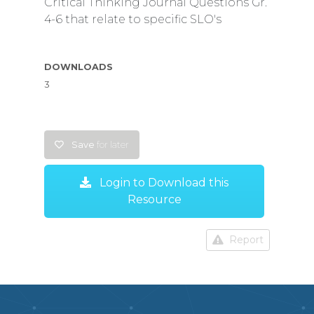
Critical Thinking Journal Questions Gr.
4-6 that relate to specific SLO's
DOWNLOADS
3
Save
for later
Login to Download this
Resource
Report