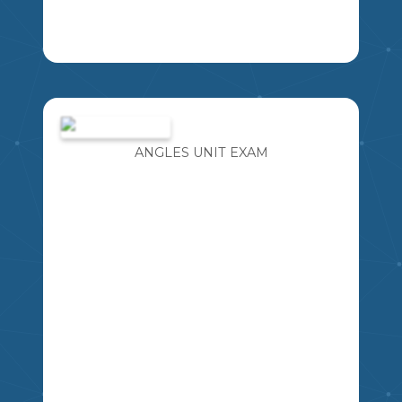
HEALTH GRADE 4 CURRICULUM
BASED
MSSHERLOCK
4
ANGLES UNIT EXAM
HE