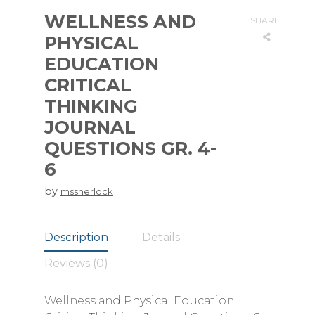
WELLNESS AND
SHARE
PHYSICAL
EDUCATION
CRITICAL
THINKING
JOURNAL
QUESTIONS GR. 4-
6
by
mssherlock
Description
Details
Reviews (0)
Wellness and Physical Education