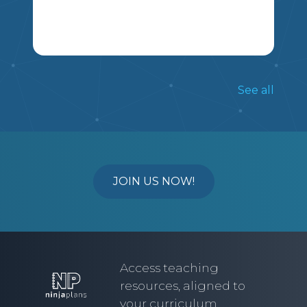
MSSHERLOCK
ONE PAGE DOUBLE SIDED. ALL GRADE
5 AND 6 ANGLES OUTCOMES ARE
See all
TESTED
6
5
MA
JOIN US NOW!
Access teaching
resources, aligned to
your curriculum