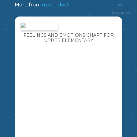
More from
mssherlock
52
resources
FEELINGS AND EMOTIONS CHART FOR
UPPER ELEMENTARY