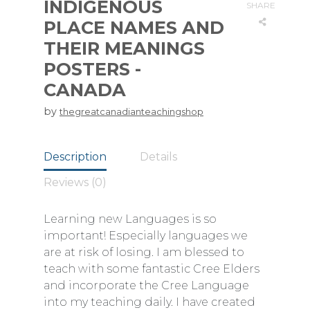
INDIGENOUS
SHARE
PLACE NAMES AND
THEIR MEANINGS
POSTERS -
CANADA
by
thegreatcanadianteachingshop
Description
Details
Reviews (0)
Learning new Languages is so
important! Especially languages we
are at risk of losing. I am blessed to
teach with some fantastic Cree Elders
and incorporate the Cree Language
into my teaching daily. I have created