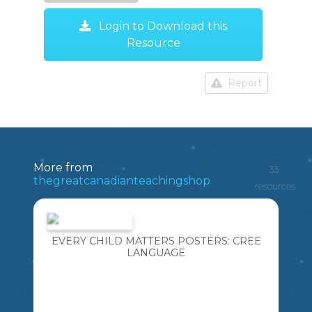
Login to Download this
Resource
Report
More from
33
thegreatcanadianteachingshop
resources
EVERY CHILD MATTERS POSTERS: CREE
LANGUAGE