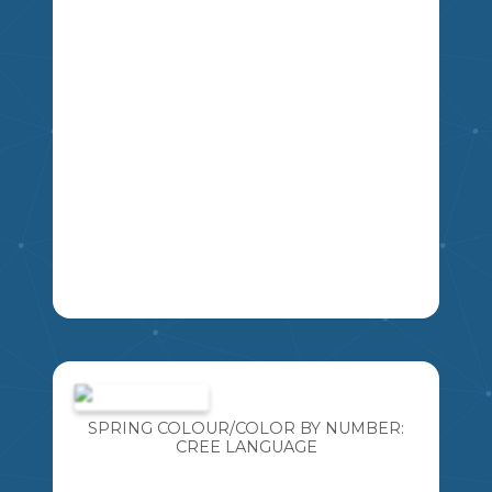
CREATED THIS RESOURCE SO YOU
CAN INCORPORATE INDIGENOUS
LANGUAGES TOO! THIS RESOURCE
INCLUDES 6 DIFFERENT "EVERY CHILD
MATTERS" POSTERS. THIS RESOURCE
THEGREATCANADIANTEACHINGSHOP
INCLUDES: · 1 SET OF EVERY CHILD
MATTERS POSTERS IN THE ENGLISH
LANGUAGE
2
3
4
5
6
7
8
LEARNING NEW LANGUAGES IS SO
IMPORTANT! ESPECIALLY LANGUAGES
WE ARE AT RISK OF LOSING. I AM
BLESSED TO TEACH WITH SOME
SPRING COLOUR/COLOR BY NUMBER:
FANTASTIC CREE ELDERS AND
CREE LANGUAGE
INCORPORATE THE CREE LANGUAGE
INTO MY TEACHING DAILY. I HAVE