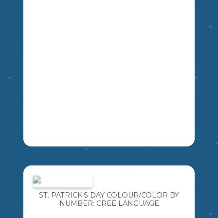
CREATED THIS RESOURCE SO YOU
CAN TOO! THESE CREE LANGUAGE
NUMBER POSTERS WILL ALLOW YOU
TO INCORPORATE CREE LANGUAGE
NUMBERS IN YOUR CLASSROOM. THIS
THEGREATCANADIANTEACHINGSHOP
RESOURCE INCLUDES NUMBERS 1-10,
WITH A SIMPLE MEDICINE WHEEL
INSPIRED BORDER.** EACH POSTER
HAS THE NUMERAL, CREE WORD, AND
A TEN FRAME REPRESENTATION OF
THE NUMBER.
2
1
3
4
5
6
7
8
9
LEARNING NEW LANGUAGES IS SO
IMPORTANT! ESPECIALLY LANGUAGES
WE ARE AT RISK OF LOSING. I AM
BLESSED TO TEACH WITH SOME
ST. PATRICK'S DAY COLOUR/COLOR BY
FANTASTIC CREE ELDERS AND
NUMBER: CREE LANGUAGE
INCORPORATE THE CREE LANGUAGE