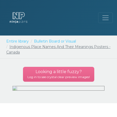
Entire library
Bulletin Board or Visual
Indigenous Place Names And Their Meanings Posters -
Canada
Looking a little
fuzzy
?
Log in to see crystal clear preview images!