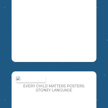
LEARNING NEW LANGUAGES IS SO
IMPORTANT! ESPECIALLY LANGUAGES
WE ARE AT RISK OF LOSING. I AM
BLESSED TO TEACH WITH SOME
EVERY CHILD MATTERS POSTERS:
FANTASTIC CREE ELDERS AND
STONEY LANGUAGE
INCORPORATE THE CREE LANGUAGE
INTO MY TEACHING DAILY. I HAVE
CREATED THIS RESOURCE SO YOU