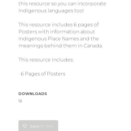
this resource so you can incorporate
Indigenous languages too!
This resource includes 6 pages of
Posters with information about
Indigenous Place Names and the
meanings behind them in Canada.
This resource includes:
· 6 Pages of Posters
DOWNLOADS
13
Save
for later