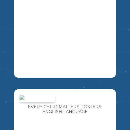
CAN INCORPORATE INDIGENOUS
LANGUAGES TOO! THIS RESOURCE
INCLUDES 6 DIFFERENT "EVERY CHILD
MATTERS" POSTERS. THIS RESOURCE
INCLUDES: · 1 SET OF EVERY CHILD
MATTERS POSTERS IN THE CREE
LANGUAGE
LEARNING NEW LANGUAGES IS SO
IMPORTANT! ESPECIALLY LANGUAGES
WE ARE AT RISK OF LOSING. I AM
BLESSED TO TEACH WITH SOME
EVERY CHILD MATTERS POSTERS:
FANTASTIC CREE ELDERS AND
ENGLISH LANGUAGE
INCORPORATE THE CREE LANGUAGE
INTO MY TEACHING DAILY. I HAVE
CREATED THIS RESOURCE SO YOU