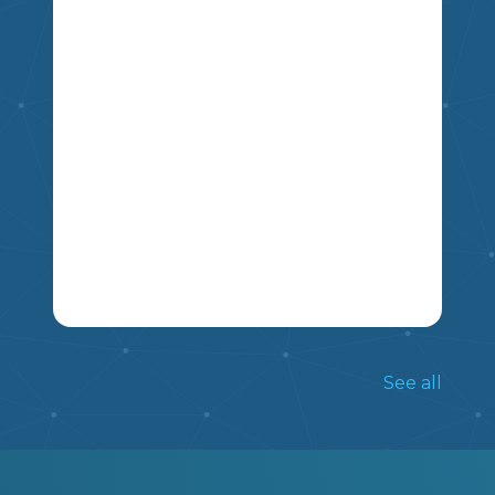
ALREADY KNOW ABOUT THEM.
5
4
6
7
8
9
THIS NON FICTION ARTICLE INCLUDES
INFORMATION ON THE TRADITIONS
See all
OF LUNAR NEW YEAR, AND INCLUDES
FIVE COMPREHENSION QUESTIONS.
MIKAO
5
6
7