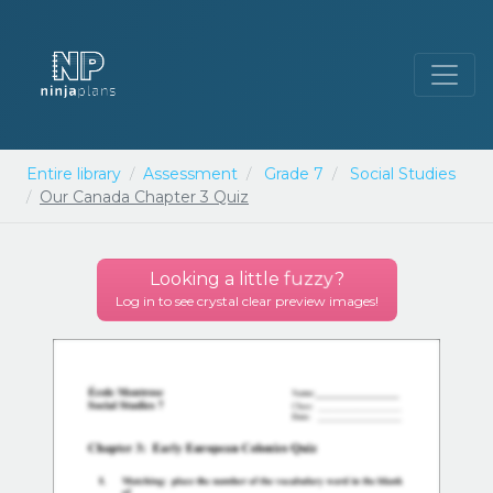
Entire library
Assessment
Grade 7
Social Studies
Our Canada Chapter 3 Quiz
Looking a little
fuzzy
?
Log in to see crystal clear preview images!