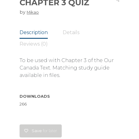
CHAPTER 3 QUIZ
by
Mikao
Description
Details
Reviews (0)
To be used with Chapter 3 of the Our
Canada Text. Matching study guide
available in files.
DOWNLOADS
266
Save
for later