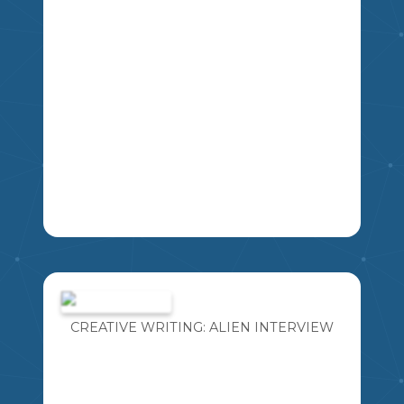
LA
THIS IS A SLIDESHOW OF QUESTIONS
FOR STUDENTS TO PRACTICE FOR
THEIR HERITAGE FAIR INTERVIEW
WITH JUDGES.
CREATIVE WRITING: ALIEN INTERVIEW
MIKAO
5
6
7
8
SS