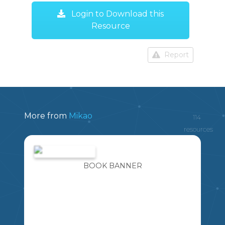
Login to Download this
Resource
Report
More from
Mikao
114
resources
BOOK BANNER