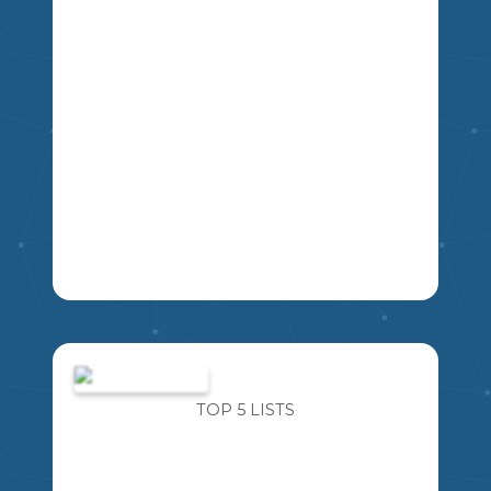
IMAGINE FOR A MOMENT AN ALIEN
SPACESHIP LANDS OUTSIDE THE
MIKAO
SCHOOL. YOU ARE ABLE TO ASK THE
ALIEN FIVE QUESTIONS ABOUT THEM,
TOP 5 LISTS
THEIR PLANET, AND THEIR WAY OF
LIFE. WHAT FIVE QUESTIONS WOULD
YOU ASK?