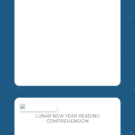
4
5
6
7
8
9
LA
A FUN ACTIVITY THAT INCLUDES TEN
"TOP 5 LISTS" . GREAT FOR CREATIVE
WRITING OR A GET-TO-KNOW-YOU
INTRODUCTORY ACTIVITY. CAN ALSO
LUNAR NEW YEAR READING
BE USED AS A GUESSING GAME LATER
COMPREHENSION
MIKAO
IN THE YEAR TO IDENTIFY THE
STUDENT BASED ON WHAT YOU