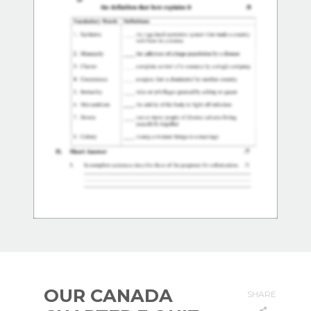
OUR CANADA
SHARE