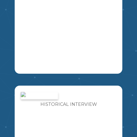
THIS RESOURCE INCLUDES FOUR
DIFFERENT BOOK PENNANT
BANNERS WITH A VARIETY OF LINE
SPACING FOR STUDENTS TO WRITE.
HISTORICAL INTERVIEW
EXCELLENT TO USE FOR BOOK
REPORTS, LOVE OF READING WEEK,
ETC.
K
1
2
3
4
5
6
7
8
9