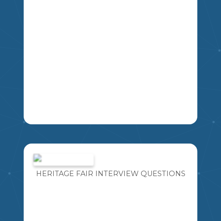
LA
IMAGINE FOR A MOMENT YOU HAVE
THE OPPORTUNITY TO TAKE A TIME
MACHINE BACK IN TIME TO MEET ANY
PERSON YOU WOULD LIKE FROM
HERITAGE FAIR INTERVIEW QUESTIONS
HISTORY. WHAT FIVE QUESTIONS
MIKAO
WOULD YOU ASK?
4
5
6
7
8
9