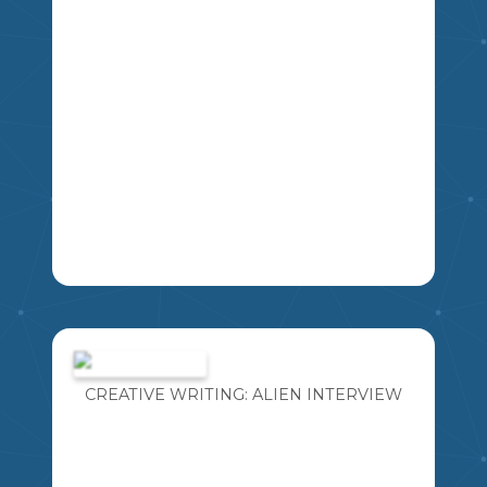
LA
THIS IS A SLIDESHOW OF QUESTIONS
FOR STUDENTS TO PRACTICE FOR
THEIR HERITAGE FAIR INTERVIEW
WITH JUDGES.
CREATIVE WRITING: ALIEN INTERVIEW
MIKAO
5
6
7
8
SS