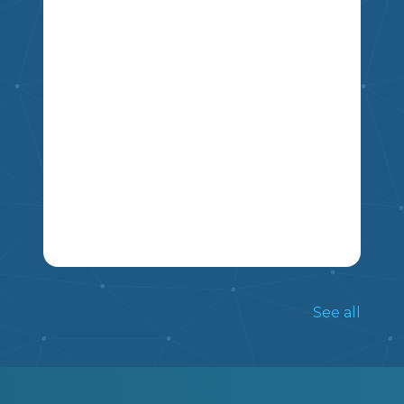
ALREADY KNOW ABOUT THEM.
5
4
6
7
8
9
THIS NON FICTION ARTICLE INCLUDES
INFORMATION ON THE TRADITIONS
See all
OF LUNAR NEW YEAR, AND INCLUDES
FIVE COMPREHENSION QUESTIONS.
MIKAO
5
6
7