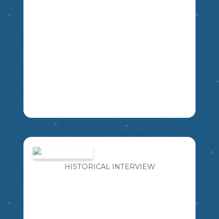
THIS RESOURCE INCLUDES FOUR
DIFFERENT BOOK PENNANT
BANNERS WITH A VARIETY OF LINE
SPACING FOR STUDENTS TO WRITE.
HISTORICAL INTERVIEW
EXCELLENT TO USE FOR BOOK
REPORTS, LOVE OF READING WEEK,
ETC.
K
1
2
3
4
5
6
7
8
9