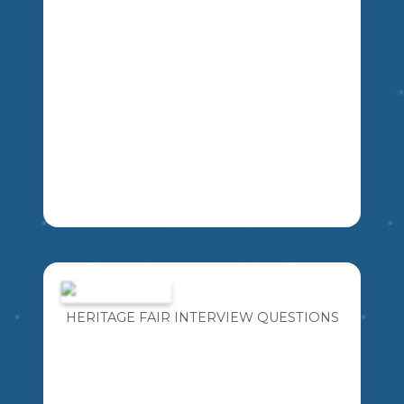
LA
IMAGINE FOR A MOMENT YOU HAVE
THE OPPORTUNITY TO TAKE A TIME
MACHINE BACK IN TIME TO MEET ANY
PERSON YOU WOULD LIKE FROM
HERITAGE FAIR INTERVIEW QUESTIONS
HISTORY. WHAT FIVE QUESTIONS
MIKAO
WOULD YOU ASK?
4
5
6
7
8
9