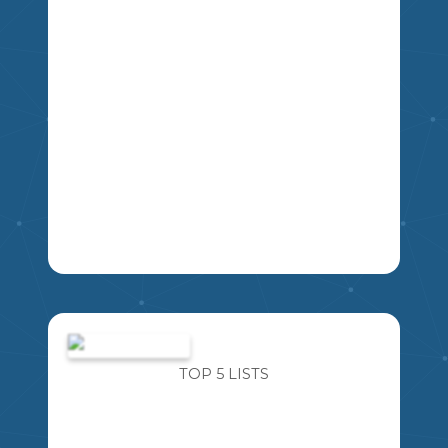
IMAGINE FOR A MOMENT AN ALIEN
SPACESHIP LANDS OUTSIDE THE
MIKAO
SCHOOL. YOU ARE ABLE TO ASK THE
ALIEN FIVE QUESTIONS ABOUT THEM,
TOP 5 LISTS
THEIR PLANET, AND THEIR WAY OF
LIFE. WHAT FIVE QUESTIONS WOULD
YOU ASK?