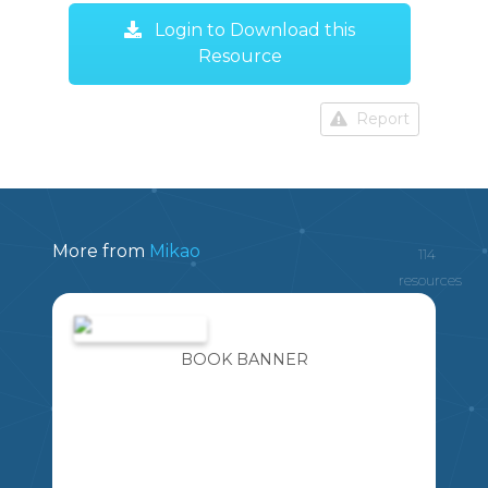
Login to Download this
Resource
Report
More from
Mikao
114
resources
BOOK BANNER