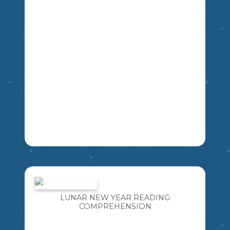
4
5
6
7
8
9
LA
A FUN ACTIVITY THAT INCLUDES TEN
"TOP 5 LISTS" . GREAT FOR CREATIVE
WRITING OR A GET-TO-KNOW-YOU
INTRODUCTORY ACTIVITY. CAN ALSO
LUNAR NEW YEAR READING
BE USED AS A GUESSING GAME LATER
COMPREHENSION
MIKAO
IN THE YEAR TO IDENTIFY THE
STUDENT BASED ON WHAT YOU