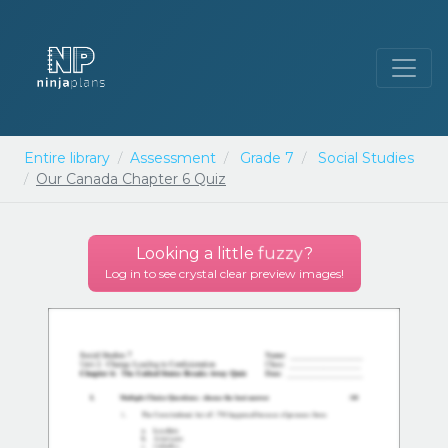
Entire library
Assessment
Grade 7
Social Studies
Our Canada Chapter 6 Quiz
Looking a little
fuzzy
?
Log in to see crystal clear preview images!