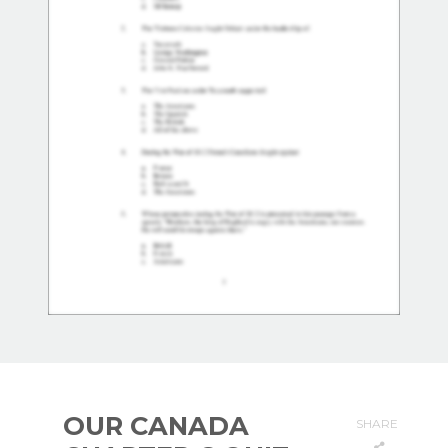
OUR CANADA
SHARE