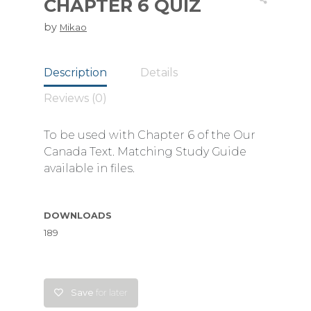
CHAPTER 6 QUIZ
by
Mikao
Description
Details
Reviews (0)
To be used with Chapter 6 of the Our
Canada Text. Matching Study Guide
available in files.
DOWNLOADS
189
Save
for later