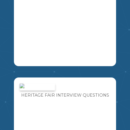
IMAGINE FOR A MOMENT YOU HAVE
THE OPPORTUNITY TO TAKE A TIME
MACHINE BACK IN TIME TO MEET ANY
PERSON YOU WOULD LIKE FROM
HERITAGE FAIR INTERVIEW QUESTIONS
HISTORY. WHAT FIVE QUESTIONS
MIKAO
WOULD YOU ASK?
4
5
6
7
8
9
LA