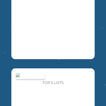
IMAGINE FOR A MOMENT AN ALIEN
SPACESHIP LANDS OUTSIDE THE
MIKAO
SCHOOL. YOU ARE ABLE TO ASK THE
ALIEN FIVE QUESTIONS ABOUT THEM,
TOP 5 LISTS
THEIR PLANET, AND THEIR WAY OF
LIFE. WHAT FIVE QUESTIONS WOULD
YOU ASK?
4
5
6
7
8
9