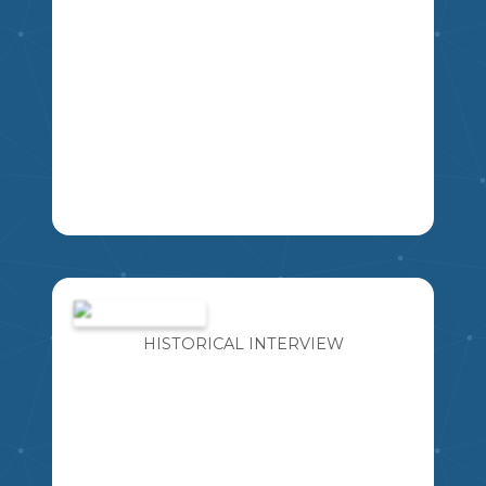
THIS RESOURCE INCLUDES FOUR
DIFFERENT BOOK PENNANT
BANNERS WITH A VARIETY OF LINE
SPACING FOR STUDENTS TO WRITE.
HISTORICAL INTERVIEW
EXCELLENT TO USE FOR BOOK
REPORTS, LOVE OF READING WEEK,
ETC.
K
1
2
3
4
5
6
7
8
9
LA