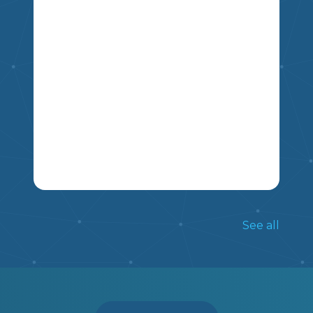
5
4
6
7
8
9
THIS NON FICTION ARTICLE INCLUDES
INFORMATION ON THE TRADITIONS
See all
OF LUNAR NEW YEAR, AND INCLUDES
FIVE COMPREHENSION QUESTIONS.
MIKAO
5
6
7
LA