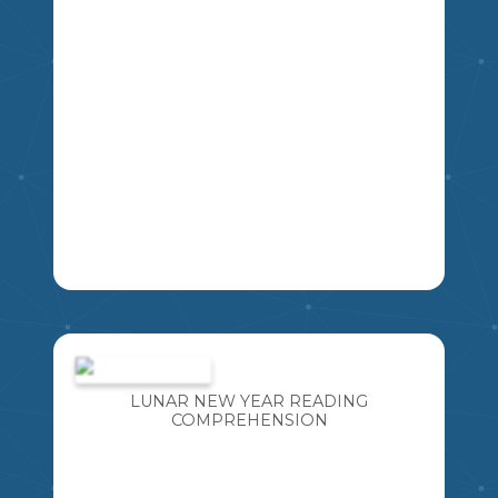
LA
A FUN ACTIVITY THAT INCLUDES TEN
"TOP 5 LISTS" . GREAT FOR CREATIVE
WRITING OR A GET-TO-KNOW-YOU
INTRODUCTORY ACTIVITY. CAN ALSO
LUNAR NEW YEAR READING
BE USED AS A GUESSING GAME LATER
COMPREHENSION
MIKAO
IN THE YEAR TO IDENTIFY THE
STUDENT BASED ON WHAT YOU
ALREADY KNOW ABOUT THEM.