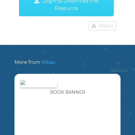
Login to Download this
Resource
Report
More from
Mikao
114
resources
BOOK BANNER