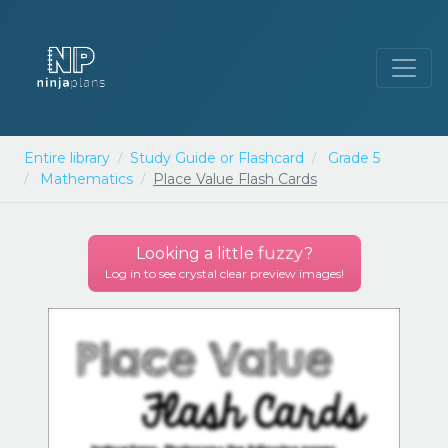
Entire library
Study Guide or Flashcard
Grade 5
Mathematics
Place Value Flash Cards
Looking a little
fuzzy
?
Log in to see crystal clear preview images!