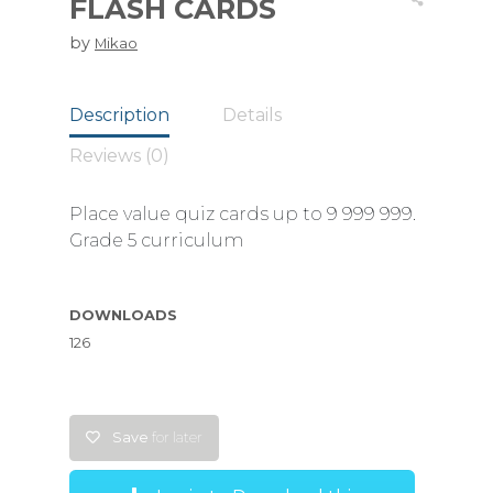
FLASH CARDS
by
Mikao
Description
Details
Reviews (0)
Place value quiz cards up to 9 999 999.
Grade 5 curriculum
DOWNLOADS
126
Save
for later