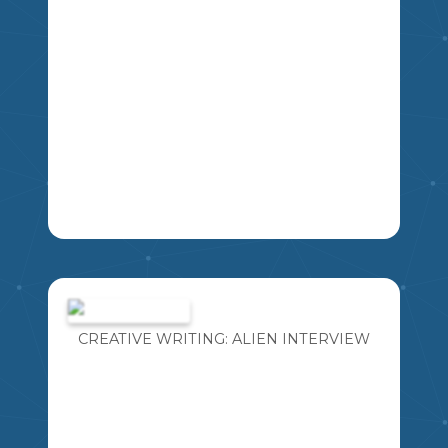
THIS IS A SLIDESHOW OF QUESTIONS
FOR STUDENTS TO PRACTICE FOR
THEIR HERITAGE FAIR INTERVIEW
WITH JUDGES.
CREATIVE WRITING: ALIEN INTERVIEW
MIKAO
5
6
7
8
SS