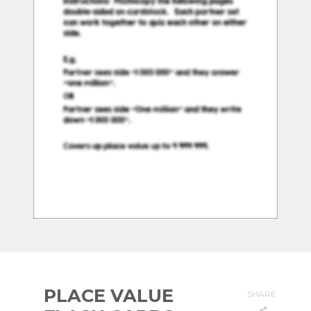
PLACE VALUE
SHARE