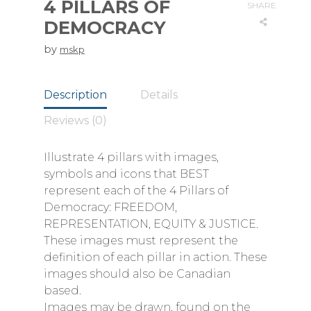
4 PILLARS OF
SHARE
DEMOCRACY
by
mskp
Description
Details
Reviews (0)
Illustrate 4 pillars with images,
symbols and icons that BEST
represent each of the 4 Pillars of
Democracy: FREEDOM,
REPRESENTATION, EQUITY & JUSTICE.
These images must represent the
definition of each pillar in action. These
images should also be Canadian
based.
Images may be drawn, found on the