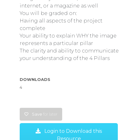
internet, or a magazine as well
You will be graded on:
Having all aspects of the project
complete
Your ability to explain WHY the image
represents a particular pillar
The clarity and ability to communicate
your understanding of the 4 Pillars
DOWNLOADS
4
Save
for later
Login to Download this
Resource