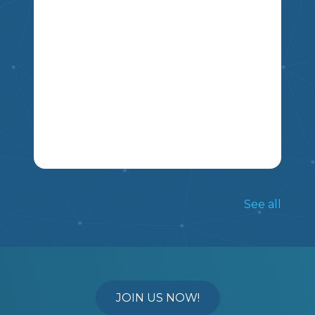
MSKP
HERE IS MY LONG RANGE PLANS
FOLLOWING THE SCOPE AND
See all
SEQUENCE OF A FOUR QUARTER
SYSTEM. THIS PLAN OUTLINES THE
MSKP
CORE OUTCOMES TAUGHT FOR
GRADE 5 AND 6 IN EACH QUARTER
AND NOTES HOW TO GET STUDENTS
TO MASTERY OF THE OUTCOMES.
JOIN US NOW!
NOTE: QUARTER 4 ONLY HAS GRADE 6