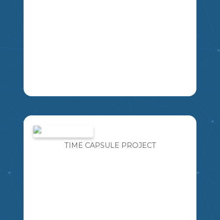
STUDENTS WILL CHART AND GRAPH
THE RESULTS OF THE 2022 OLYMPICS.
EACH STUDENT WILL REPRESENT
ONE NATION PARTICIPATING IN THE
TIME CAPSULE PROJECT
MSKP
EVENTS. STUDENTS WILL HOST A
PAVILION THAT REPRESENTS THE
COUNTRY THEY HAVE BEEN
EXPLORING AND LEARNING ABOUT.
CONGRATULATIONS! YOU HAVE BEEN
SELECTED AS A NATIONAL
CORRESPONDENT TO REPRESENT A