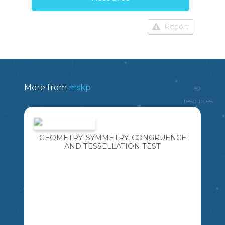
Report
More from
mskp
52
resources
GEOMETRY: SYMMETRY, CONGRUENCE
AND TESSELLATION TEST