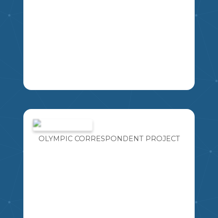
AN 8 QUESTION ASSESSMENT FOR
THE NEW MATH CURRICULUM.
COVERS ALL THE KUSPS FOR THE
LEARNING OBJECTIVE: STUDENTS
OLYMPIC CORRESPONDENT PROJECT
ANALYZE SHAPES THROUGH
SYMMETRY AND CONGRUENCE.
6
MA