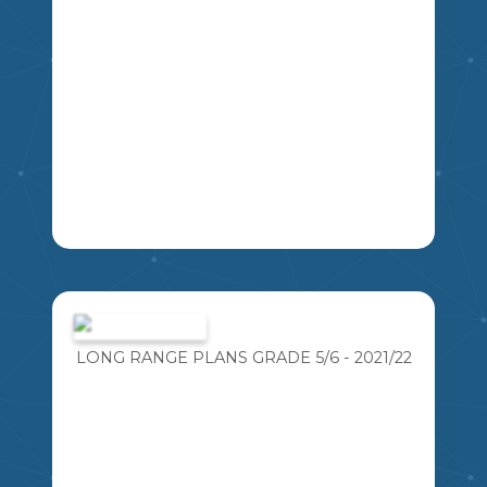
6
7
5
4
8
THEIR OWN MANIPULATIVES.
LA
4
5
6
3
MA
USE THIS AS A GUIDE AND JIGSAW
ACTIVITY TO THE FEDERAL ELECTION,
STUDENTS WILL BE ASKED TO
RESEARCH A POLITICAL PARTY AND
LONG RANGE PLANS GRADE 5/6 - 2021/22
UNDERSTAND THEIR STANCES ON
NATIONAL ISSUES.
MSKP
6
5
7
8
9
10
11
SS