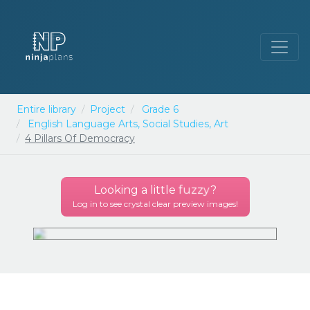
Entire library
Project
Grade 6
English Language Arts,
Social Studies,
Art
4 Pillars Of Democracy
Looking a little
fuzzy
?
Log in to see crystal clear preview images!