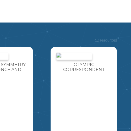
52 resources
 SYMMETRY,
OLYMPIC
NCE AND
CORRESPONDENT
TION TEST
PROJECT