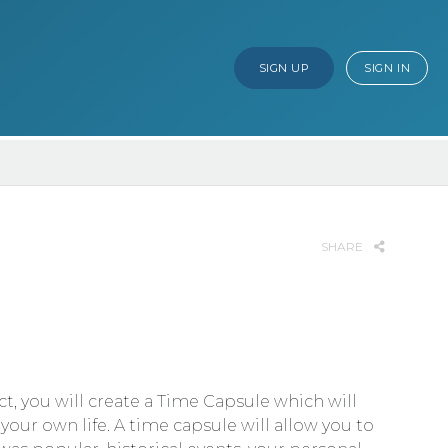
SIGN UP
SIGN IN
SHARE
t, you will create a Time Capsule which will
your own life. A time capsule will allow you to