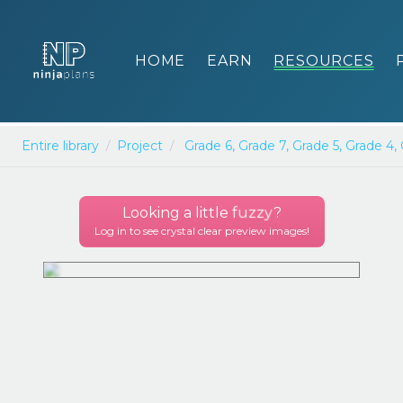
HOME
EARN
RESOURCES
Entire library
Project
Grade 6,
Grade 7,
Grade 5,
Grade 4,
Looking a little
fuzzy
?
Log in to see crystal clear preview images!