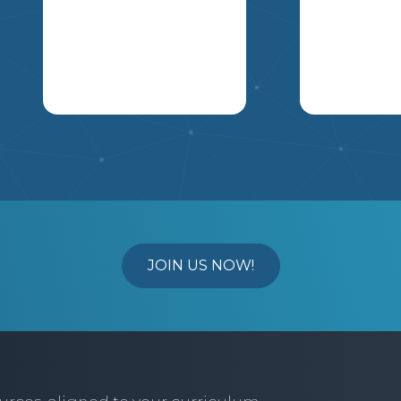
PILLAR IN ACTION.
THESE IMAGES
SHOULD ALSO BE
CANADIAN BASED.
IMAGES MAY BE
DRAWN, FOUND ON
ARE YOUR STUDENTS
USE THIS A
THE INTERNET, OR A
OBSESSED WITH THE
AND JIGSAW
MAGAZINE AS WELL
POPIT PHENOMENON?
TO THE FE
YOU WILL BE GRADED
MAKE IT A
ELECTION,
ON: HAVING ALL
MEANINGFUL
WILL BE AS
ASPECTS OF THE
MANIPULATIVE - TURN
RESEARCH 
PROJECT COMPLETE
IT INTO A HUNDRED
POLITICAL
YOUR ABILITY TO
JOIN US NOW!
CHART ON ONE SIDE
UNDERSTA
EXPLAIN WHY THE
(GREAT FOR
STANCES O
IMAGE REPRESENTS A
MULTIPLES) AND ON
NATIONAL I
PARTICULAR PILLAR
THE OTHER SIDE MAKE
THE CLARITY AND
6
5
7
8
IT A MULTIPLICATION
ABILITY TO
TABLE. WE
S
COMMUNICATE YOUR