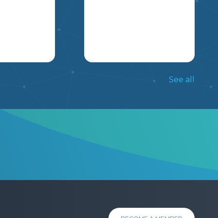
EXPLORING AND
LEARNING ABOUT.
CONGRATULATIONS!
YOU HAVE BEEN
SELECTED AS A
NATIONAL
S A GUIDE
HERE IS MY LONG
CORRESPONDENT TO
 ACTIVITY
RANGE PLANS
See all
REPRESENT A
DERAL
FOLLOWING THE
COUNTRY AT THIS
 STUDENTS
SCOPE AND SEQUENCE
MSKP
YEAR’S 2022 WINTER
KED TO
OF A FOUR QUARTER
OLYMPICS IN BEIJING,
A
SYSTEM. THIS PLAN
CHINA. YOUR JOB
 PARTY AND
OUTLINES THE CORE
POSITION REQUIRES
ND THEIR
OUTCOMES TAUGHT
YOU TO PERFORM THE
N
FOR GRADE 5 AND 6 IN
FOLLOWING TASKS: -
SSUES.
EACH QUARTER AND
DESIGN A BUTTON
NOTES HOW TO GET
REPRESENTING YOUR
9
10
11
STUDENTS TO
COUNTRY. -KEEP
MASTERY OF THE
S
CITIZENS UPDATED ON