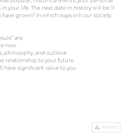
 was popular, historical events, your personal
your life. The next date in history will be 11
 have grown? In which ways will our society
ule” are:
are now
es, philosophy, and outlook
he relationship to your future
l have significant value to you
Report