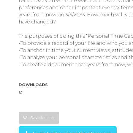
reflect back on what life was like in 2022. What
preferences and other important events/items in 
years from now on 3/3/2033. How much will you
have changed?
The purposes of doing this “Personal Time Caps
-To provide a record of your life and who you 
-To anchor in time your current views, attitud
-To analyze your personal characteristics and t
-To create a document that, years from now, wil
DOWNLOADS
12
Save
for later