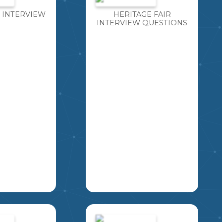
 INTERVIEW
HERITAGE FAIR
INTERVIEW QUESTIONS
OR A
THIS IS A SLIDESHOW
OU HAVE
OF QUESTIONS FOR
TUNITY TO
STUDENTS TO