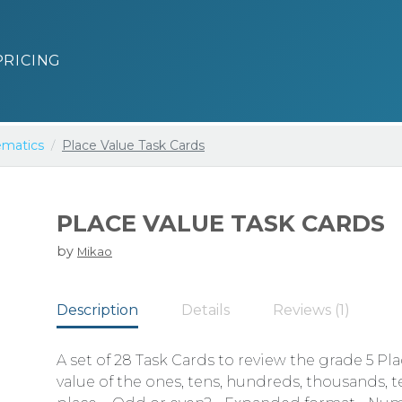
PRICING
matics
Place Value Task Cards
PLACE VALUE TASK CARDS
by
Mikao
Description
Details
Reviews (1)
A set of 28 Task Cards to review the grade 5 Pl
value of the ones, tens, hundreds, thousands,