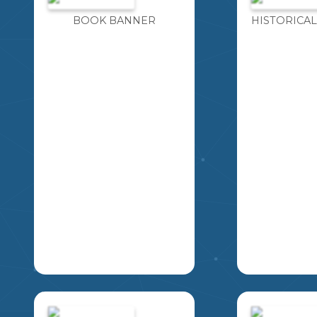
BOOK BANNER
HISTORICAL
THIS RESOURCE
IMAGINE F
INCLUDES FOUR
MOMENT Y
DIFFERENT BOOK
THE OPPOR