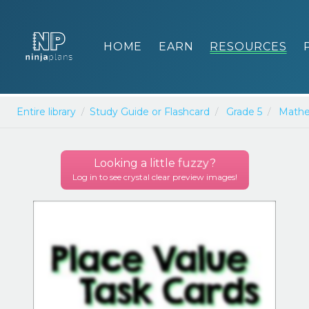
HOME
EARN
RESOURCES
Entire library
Study Guide or Flashcard
Grade 5
Mathe
Looking a little
fuzzy
?
Log in to see crystal clear preview images!