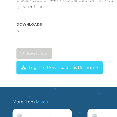
place. - Odd or even? - Expanded format - Nume
greater than
DOWNLOADS
172
Save
for later
Login to Download this Resource
More from
Mikao