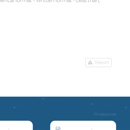
rical format - Written format - Less than,
Report
114 resources