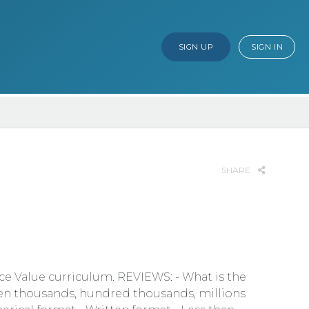
SIGN UP
SIGN IN
SHARE
ace Value curriculum. REVIEWS: - What is the
 ten thousands, hundred thousands, millions