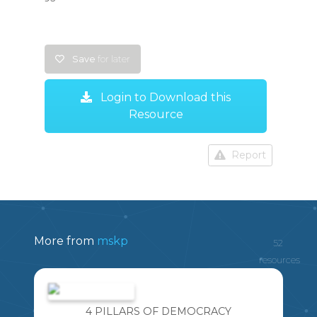
Save
for later
Login to Download this
Resource
Report
More from
mskp
52
resources
4 PILLARS OF DEMOCRACY