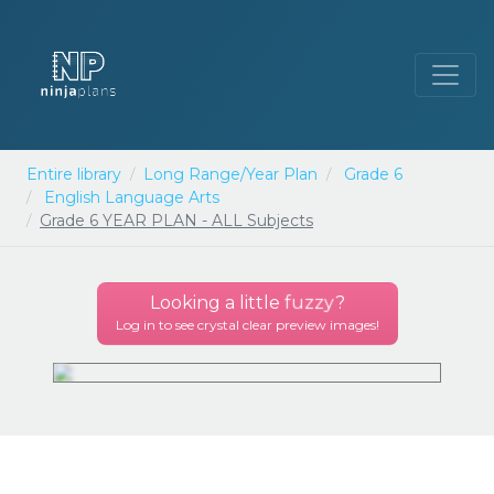
Entire library
Long Range/Year Plan
Grade 6
English Language Arts
Grade 6 YEAR PLAN - ALL Subjects
Looking a little
fuzzy
?
Log in to see crystal clear preview images!