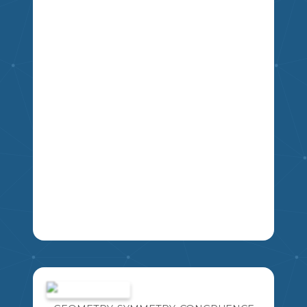
ILLUSTRATE 4 PILLARS WITH IMAGES,
SYMBOLS AND ICONS THAT BEST
REPRESENT EACH OF THE 4 PILLARS
OF DEMOCRACY: FREEDOM,