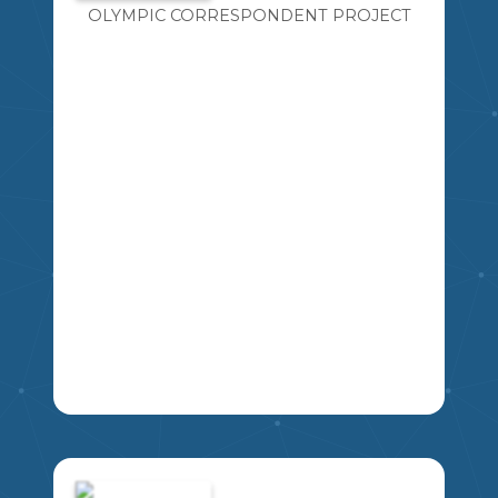
OLYMPIC CORRESPONDENT PROJECT
ANALYZE SHAPES THROUGH
SYMMETRY AND CONGRUENCE.
6
MA
MSKP
STUDENTS WILL CHART AND GRAPH
THE RESULTS OF THE 2022 OLYMPICS.
EACH STUDENT WILL REPRESENT