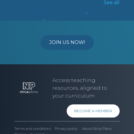
See all
STUDENTS WILL BE ASKED TO
RESEARCH A POLITICAL PARTY AND
UNDERSTAND THEIR STANCES ON
NATIONAL ISSUES.
MSKP
6
5
7
8
9
10
11
JOIN US NOW!
SS
MSKP
Access teaching
resources, aligned to
your curriculum
BECOME A MEMBER
Terms and conditions
Privacy policy
About Ninja Plans