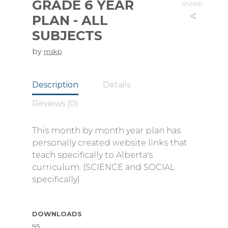
GRADE 6 YEAR
SHARE
PLAN - ALL
SUBJECTS
by
mskp
Description
Details
Reviews (0)
This month by month year plan has
personally created website links that
teach specifically to Alberta's
curriculum. (SCIENCE and SOCIAL
specifically)
DOWNLOADS
95